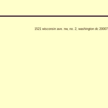
1521 wisconsin ave. nw, no. 2, washington dc 20