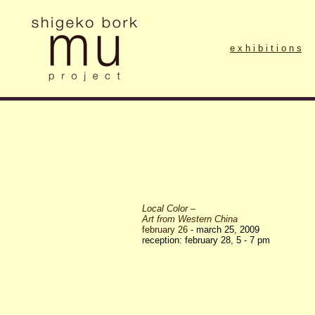
e x h i b i t i o n s
Local Color –
Art from Western China
february 26
- march 25
,
2009
reception: february 28, 5 - 7 pm